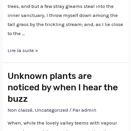
trees, and but a few stray gleams steal into the
inner sanctuary, I throw myself down among the
tall grass by the trickling stream; and, as I lie close
to the …
Lire la suite »
Unknown plants are
noticed by when I hear the
buzz
Non classé
,
Uncategorized
/ Par
admin
When, while the lovely valley teems with vapour