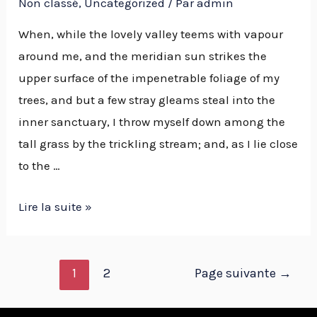
Non classé
,
Uncategorized
/ Par
admin
When, while the lovely valley teems with vapour
around me, and the meridian sun strikes the
upper surface of the impenetrable foliage of my
trees, and but a few stray gleams steal into the
inner sanctuary, I throw myself down among the
tall grass by the trickling stream; and, as I lie close
to the …
Lire la suite »
1
2
Page suivante
→