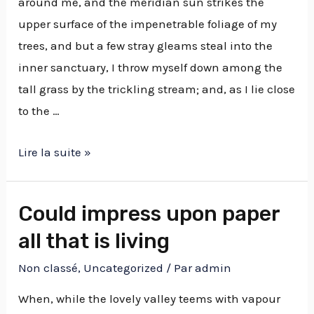
around me, and the meridian sun strikes the
upper surface of the impenetrable foliage of my
trees, and but a few stray gleams steal into the
inner sanctuary, I throw myself down among the
tall grass by the trickling stream; and, as I lie close
to the …
Lire la suite »
Could impress upon paper
all that is living
Non classé
,
Uncategorized
/ Par
admin
When, while the lovely valley teems with vapour