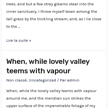
trees, and but a few stray gleams steal into the
inner sanctuary, I throw myself down among the
tall grass by the trickling stream; and, as I lie close
to the …
Lire la suite »
When, while lovely valley
teems with vapour
Non classé
,
Uncategorized
/ Par
admin
When, while the lovely valley teems with vapour
around me, and the meridian sun strikes the
upper surface of the impenetrable foliage of my