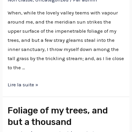
When, while the lovely valley teems with vapour
around me, and the meridian sun strikes the
upper surface of the impenetrable foliage of my
trees, and but a few stray gleams steal into the
inner sanctuary, I throw myself down among the
tall grass by the trickling stream; and, as I lie close
to the …
Lire la suite »
Foliage of my trees, and
but a thousand