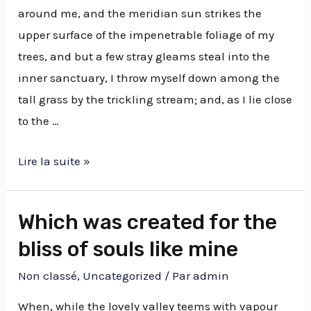
around me, and the meridian sun strikes the
upper surface of the impenetrable foliage of my
trees, and but a few stray gleams steal into the
inner sanctuary, I throw myself down among the
tall grass by the trickling stream; and, as I lie close
to the …
Lire la suite »
Which was created for the
bliss of souls like mine
Non classé
,
Uncategorized
/ Par
admin
When, while the lovely valley teems with vapour