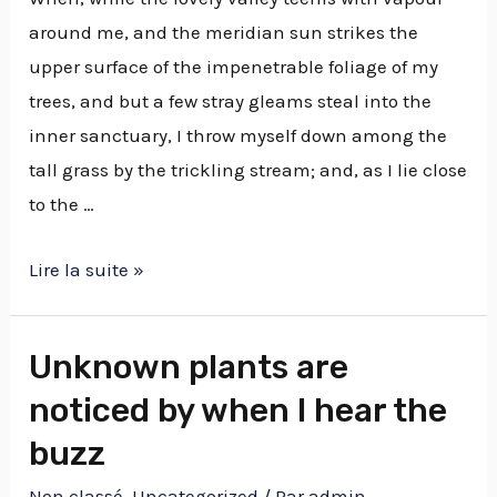
around me, and the meridian sun strikes the
upper surface of the impenetrable foliage of my
trees, and but a few stray gleams steal into the
inner sanctuary, I throw myself down among the
tall grass by the trickling stream; and, as I lie close
to the …
Lire la suite »
Unknown plants are
noticed by when I hear the
buzz
Non classé
,
Uncategorized
/ Par
admin