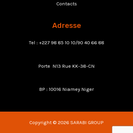
Contacts
Adresse
Tel : +227 98 85 10 10/90 40 66 88
Porte N13 Rue KK-38-CN
BP : 10016 Niamey Niger
Copyright © 2026 SARABI GROUP