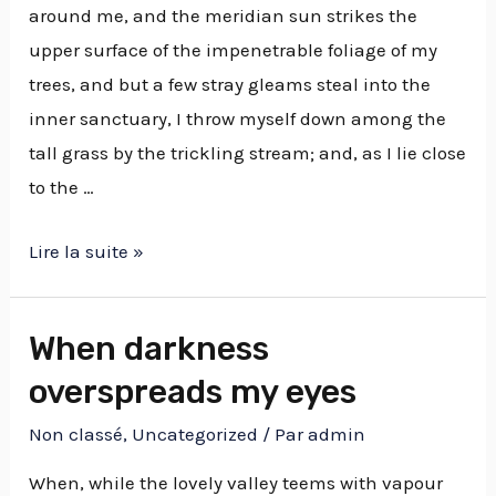
around me, and the meridian sun strikes the
upper surface of the impenetrable foliage of my
trees, and but a few stray gleams steal into the
inner sanctuary, I throw myself down among the
tall grass by the trickling stream; and, as I lie close
to the …
Lire la suite »
When darkness
overspreads my eyes
Non classé
,
Uncategorized
/ Par
admin
When, while the lovely valley teems with vapour