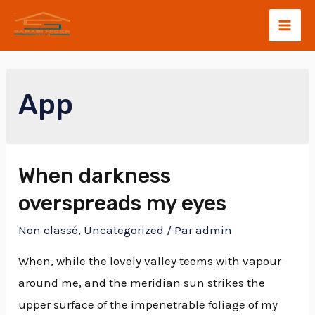
App
When darkness
overspreads my eyes
Non classé
,
Uncategorized
/ Par
admin
When, while the lovely valley teems with vapour
around me, and the meridian sun strikes the
upper surface of the impenetrable foliage of my