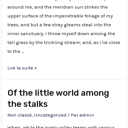
around me, and the meridian sun strikes the
upper surface of the impenetrable foliage of my
trees, and but a few stray gleams steal into the
inner sanctuary, I throw myself down among the
tall grass by the trickling stream; and, as I lie close
to the …
Lire la suite »
Of the little world among
the stalks
Non classé
,
Uncategorized
/ Par
admin
When, while the lovely valley teems with vapour