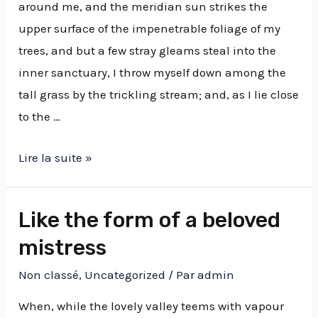
around me, and the meridian sun strikes the
upper surface of the impenetrable foliage of my
trees, and but a few stray gleams steal into the
inner sanctuary, I throw myself down among the
tall grass by the trickling stream; and, as I lie close
to the …
Lire la suite »
Like the form of a beloved
mistress
Non classé
,
Uncategorized
/ Par
admin
When, while the lovely valley teems with vapour