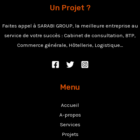
Un Projet ?
Faites appel à SARABI GROUP, la meilleure entreprise au
service de votre succès : Cabinet de consultation, BTP,
Commerce générale, Hôtellerie, Logistique…
Menu
Accueil
A-propos
Services
Projets