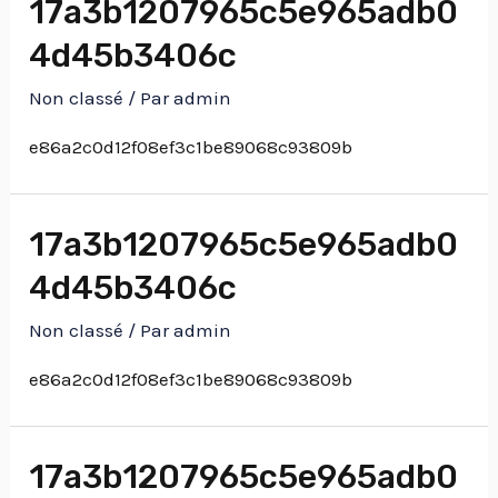
17a3b1207965c5e965adb0
4d45b3406c
Non classé
/ Par
admin
e86a2c0d12f08ef3c1be89068c93809b
17a3b1207965c5e965adb0
4d45b3406c
Non classé
/ Par
admin
e86a2c0d12f08ef3c1be89068c93809b
17a3b1207965c5e965adb0