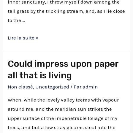
inner sanctuary, I throw myself down among the
tall grass by the trickling stream; and, as I lie close
to the …
Lire la suite »
Could impress upon paper
all that is living
Non classé
,
Uncategorized
/ Par
admin
When, while the lovely valley teems with vapour
around me, and the meridian sun strikes the
upper surface of the impenetrable foliage of my
trees, and but a few stray gleams steal into the