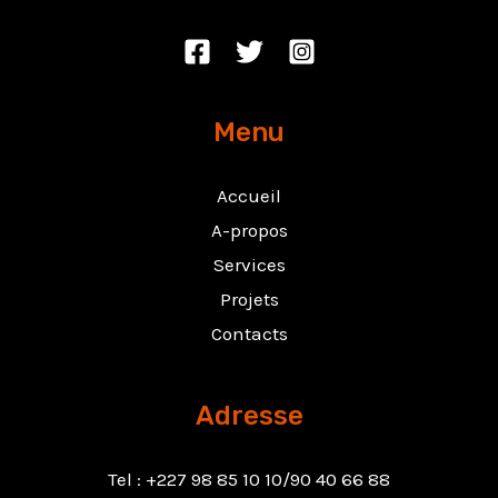
Menu
Accueil
A-propos
Services
Projets
Contacts
Adresse
Tel : +227 98 85 10 10/90 40 66 88