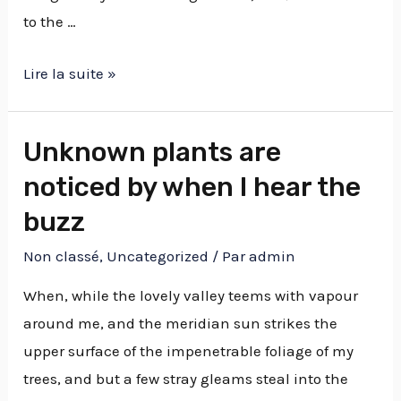
to the …
Lire la suite »
Unknown plants are
noticed by when I hear the
buzz
Non classé
,
Uncategorized
/ Par
admin
When, while the lovely valley teems with vapour
around me, and the meridian sun strikes the
upper surface of the impenetrable foliage of my
trees, and but a few stray gleams steal into the