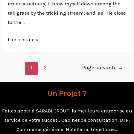
inner sanctuary, I throw myself down among the
tall grass by the trickling stream; and, as I lie close
to the …
Lire la suite »
1
2
Page suivante
→
Un Projet ?
Faites appel à SARABI GROUP, la meilleure entreprise au
service de votre succès : Cabinet de consultation, BTP,
Commerce générale, Hôtellerie, Logistique…