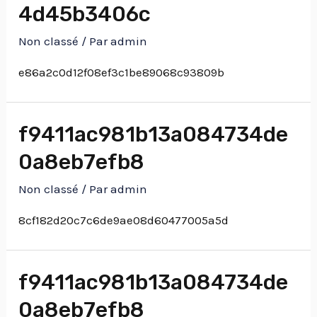
4d45b3406c
Non classé
/ Par
admin
e86a2c0d12f08ef3c1be89068c93809b
f9411ac981b13a084734de
0a8eb7efb8
Non classé
/ Par
admin
8cf182d20c7c6de9ae08d60477005a5d
f9411ac981b13a084734de
0a8eb7efb8