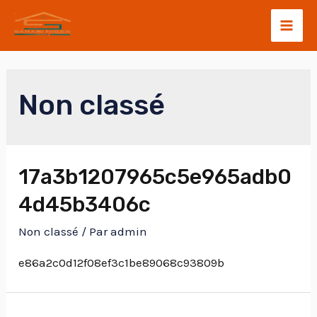
Non classé
17a3b1207965c5e965adb0
4d45b3406c
Non classé
/ Par
admin
e86a2c0d12f08ef3c1be89068c93809b