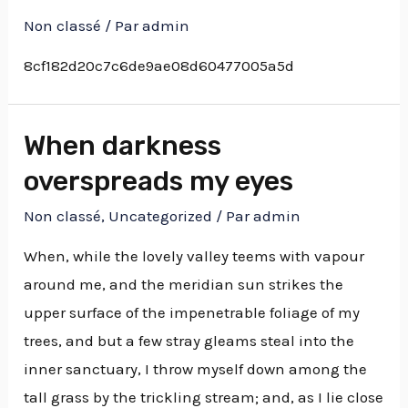
Non classé
/ Par
admin
8cf182d20c7c6de9ae08d60477005a5d
When darkness
overspreads my eyes
Non classé
,
Uncategorized
/ Par
admin
When, while the lovely valley teems with vapour
around me, and the meridian sun strikes the
upper surface of the impenetrable foliage of my
trees, and but a few stray gleams steal into the
inner sanctuary, I throw myself down among the
tall grass by the trickling stream; and, as I lie close