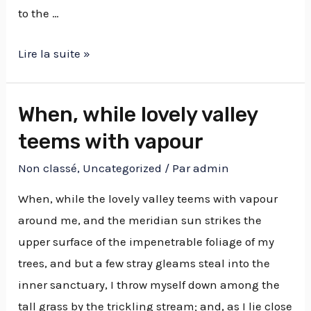
to the …
Lire la suite »
When, while lovely valley
teems with vapour
Non classé
,
Uncategorized
/ Par
admin
When, while the lovely valley teems with vapour
around me, and the meridian sun strikes the
upper surface of the impenetrable foliage of my
trees, and but a few stray gleams steal into the
inner sanctuary, I throw myself down among the
tall grass by the trickling stream; and, as I lie close